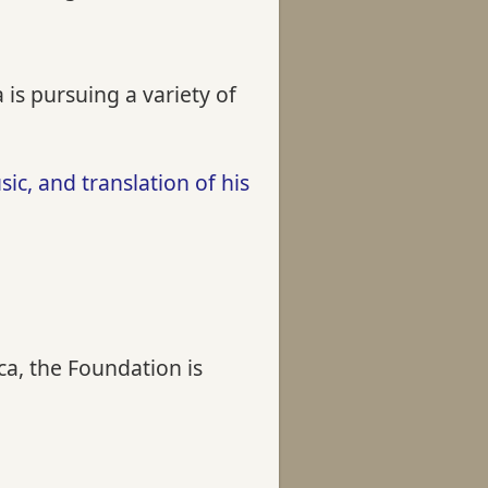
is pursuing a variety of
c, and translation of his
a, the Foundation is