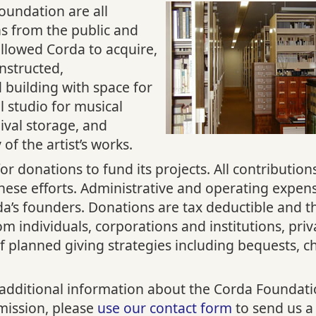
Foundation are all
ns from the public and
llowed Corda to acquire,
onstructed,
 building with space for
l studio for musical
ival storage, and
y of the artist’s works.
or donations to fund its projects. All contribution
these efforts. Administrative and operating expen
da’s founders. Donations are tax deductible and 
m individuals, corporations and institutions, priv
f planned giving strategies including bequests, ch
 additional information about the Corda Foundation
 mission, please
use our contact form
to send us a