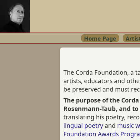
Home Page
Artis
The Corda Foundation, a ta
artists, educators and oth
be preserved and must rece
The purpose of the Corda
Rosenmann-Taub, and to
translating his poetry, re
lingual poetry
and
music w
Foundation Awards Progr