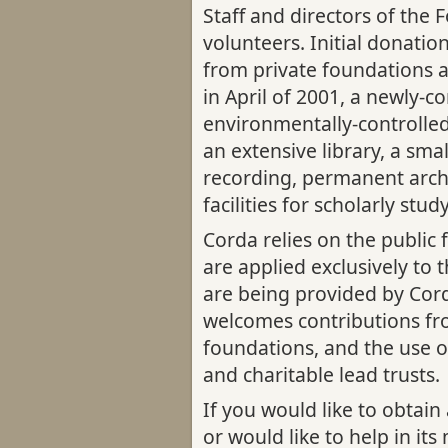
Staff and directors of the 
volunteers. Initial donatio
from private foundations a
in April of 2001, a newly-c
environmentally-controlled
an extensive library, a smal
recording, permanent arch
facilities for scholarly stud
Corda relies on the public f
are applied exclusively to 
are being provided by Cor
welcomes contributions fro
foundations, and the use o
and charitable lead trusts.
If you would like to obtain
or would like to help in its