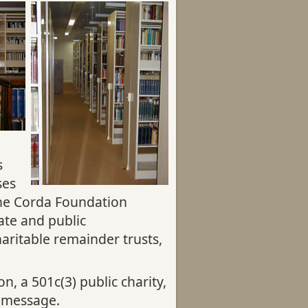
s
ses
the Corda Foundation
ate and public
aritable remainder trusts,
, a 501c(3) public charity,
 message.