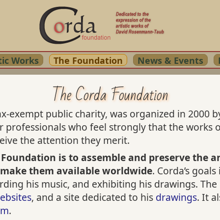
tic Works
The Foundation
News & Events
The Corda Foundation
x-exempt public charity, was organized in 2000 by
er professionals who feel strongly that the work
ive the attention they merit.
 Foundation is to assemble and preserve the ar
 make them available worldwide
. Corda’s goals
cording his music, and exhibiting his drawings. T
ebsites
, and a site dedicated to his
drawings
. It 
am
.