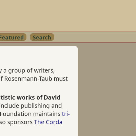
Featured
Search
 a group of writers,
s of Rosenmann-Taub must
tistic works of David
 include publishing and
he Foundation maintains
tri-
also sponsors
The Corda