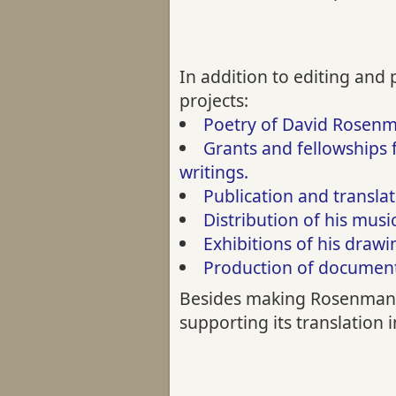
In addition to editing and
projects:
Poetry of David Rosen
Grants and fellowships 
writings.
Publication and transla
Distribution of his musi
Exhibitions of his draw
Production of documenta
Besides making Rosenmann-
supporting its translation 