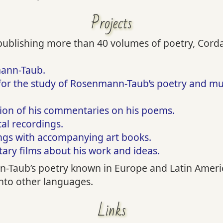
Projects
 publishing more than 40 volumes of poetry, Corda 
mann-Taub.
for the study of Rosenmann-Taub’s poetry and musi
tion of his commentaries on his poems.
cal recordings.
ings with accompanying art books.
ry films about his work and ideas.
Taub’s poetry known in Europe and Latin Americ
into other languages.
Links