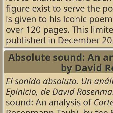
figure exist to serve the 
is given to his iconic poem
over 120 pages. This limit
published in December 20
Absolute sound: An ana
by David 
El sonido absoluto. Un análi
Epinicio, de David Rosenm
sound: An analysis of
Corte
Rosenmann-Taub), by the S