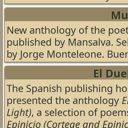
Mu
New anthology of the poe
published by Mansalva. Se
by Jorge Monteleone. Buen
El Due
The Spanish publishing ho
presented the anthology
E
Light)
, a selection of poem
Epinicio (Cortege and Epinic