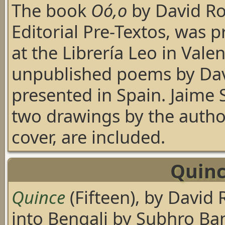
The book
Oó,o
by David R
Editorial Pre-Textos, was 
at the Librería Leo in Valenc
unpublished poems by Da
presented in Spain. Jaime 
two drawings by the author
cover, are included.
Quinc
Quince
(Fifteen), by David
into Bengali by Subhro B