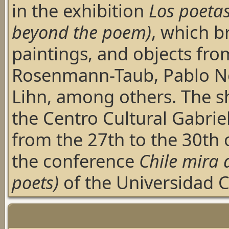
in the exhibition
Los poeta
beyond the poem)
, which b
paintings, and objects fro
Rosenmann-Taub, Pablo Ne
Lihn, among others. The sh
the Centro Cultural Gabriel
from the 27th to the 30th 
the conference
Chile mira a
poets)
of the Universidad C