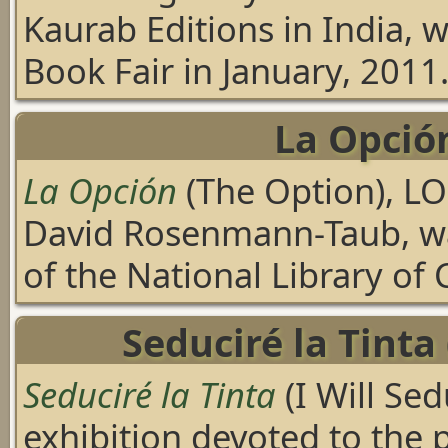
Kaurab Editions in India, 
Book Fair in January, 2011
La Opció
La Opción
(The Option), LO
David Rosenmann-Taub, wa
of the National Library of C
Seduciré la Tinta 
Seduciré la Tinta
(I Will Se
exhibition devoted to the 