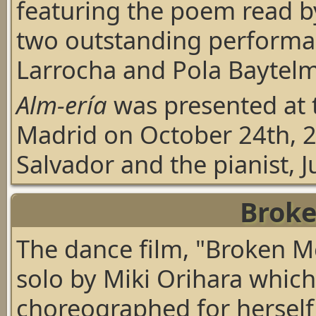
featuring the poem read 
two outstanding performan
Larrocha and Pola Baytel
Alm-ería
was presented at 
Madrid on October 24th, 2
Salvador and the pianist, 
Brok
The dance film,
"Broken 
solo by
Miki Orihara
which
choreographed for herself