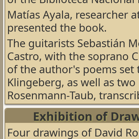
Matías Ayala, researcher at
presented the book.
The guitarists Sebastián 
Castro, with the soprano C
of the author's poems set
Klingeberg, as well as two
Rosenmann-Taub, transcrib
Exhibition of Draw
Four drawings of David R