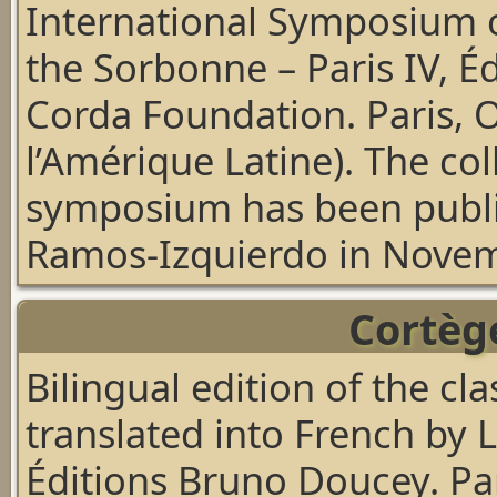
International Symposium o
the Sorbonne – Paris IV, É
Corda Foundation. Paris, 
l’Amérique Latine).
The col
symposium
has been publ
Ramos-Izquierdo in Nove
Cortège
Bilingual edition of the c
translated into French by 
Éditions Bruno Doucey. Pa