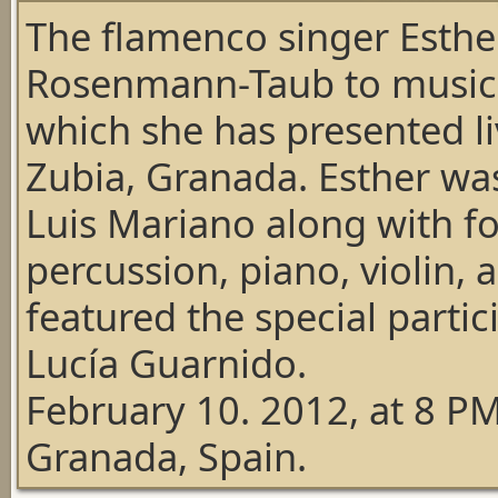
The flamenco singer Esthe
Rosenmann-Taub to music 
which she has presented liv
Zubia, Granada. Esther wa
Luis Mariano along with f
percussion, piano, violin,
featured the
special parti
Lucía Guarnido
.
February 10. 2012, at 8 PM
Granada, Spain.