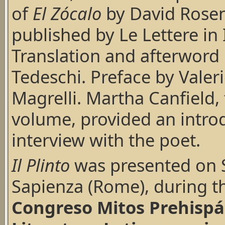
of
El Zócalo
by David Rose
published by Le Lettere in I
Translation and afterword
Tedeschi. Preface by Valer
Magrelli. Martha Canfield, 
volume, provided an intro
interview with the poet.
Il Plinto
was presented on S
Sapienza (Rome), during t
Congreso Mitos Prehispán