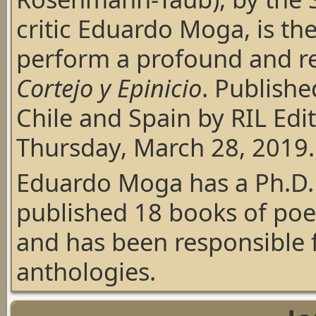
critic Eduardo Moga, is the
perform a profound and re
Cortejo y Epinicio
. Publishe
Chile and Spain by RIL Edi
Thursday, March 28, 2019.
Eduardo Moga has a Ph.D. 
published 18 books of poet
and has been responsible 
anthologies.