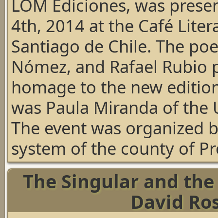
LOM Ediciones, was pres
4th, 2014 at the Café Lite
Santiago de Chile. The po
Nómez, and Rafael Rubio pa
homage to the new edition
was Paula Miranda of the U
The event was organized b
system of the county of Pr
The Singular and the 
David Ro