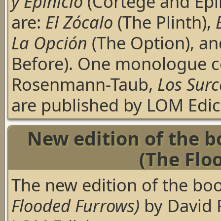
y Epinicio
(Cortege and Epi
are:
El Zócalo
(The Plinth),
La Opción
(The Option), a
Before). One monologue 
Rosenmann-Taub,
Los Sur
are published by LOM Edici
New edition of the 
(The Flo
The new edition of the bo
Flooded Furrows)
by David 