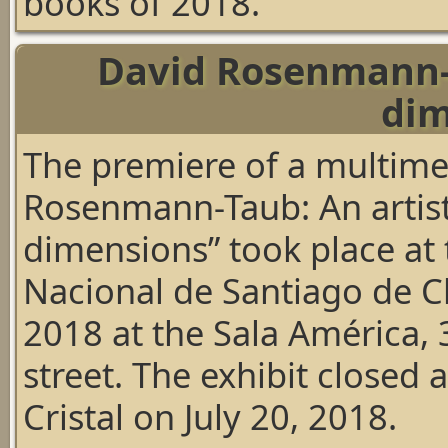
books of 2018.
David Rosenmann-T
dim
The premiere of a multime
Rosenmann-Taub: An artist
dimensions” took place at 
Nacional de Santiago de C
2018 at the Sala América
street. The exhibit closed 
Cristal on July 20, 2018.