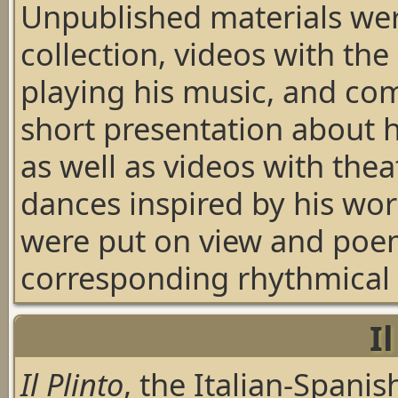
Unpublished materials wer
collection, videos with the
playing his music, and co
short presentation about h
as well as videos with the
dances inspired by his wo
were put on view and poe
corresponding rhythmical s
I
Il Plinto
, the Italian-Spanis