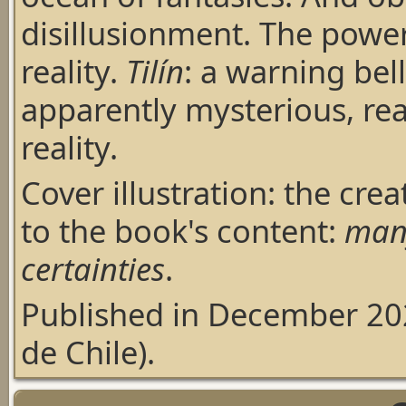
disillusionment. The power
reality.
Tilín
: a warning bell
apparently mysterious, rea
reality.
Cover illustration: the cre
to the book's content:
many
certainties
.
Published in December 20
de Chile).