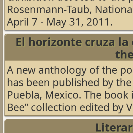
Rosenmann-Taub, National L
April 7 - May 31, 2011.
El horizonte cruza la
th
A new anthology of the p
has been published by the
Puebla, Mexico. The book i
Bee” collection edited by 
Litera