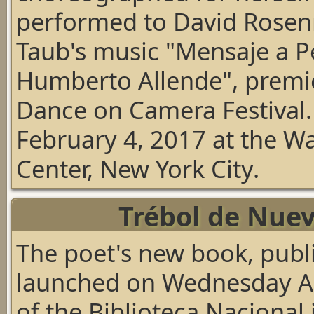
performed to David Rose
Taub's music
"Mensaje a P
Humberto Allende"
, premi
Dance on Camera Festival
February 4, 2017 at the Wa
Center, New York City.
Trébol de Nuev
The poet's new book, publ
launched on Wednesday Apr
of the Biblioteca Nacional 