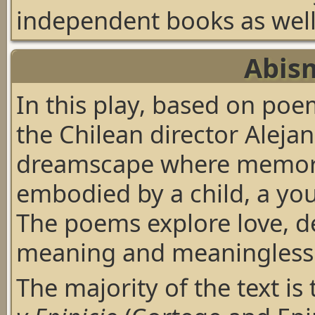
independent books as well 
Abis
In this play, based on po
the Chilean director Alejan
dreamscape where memori
embodied by a child, a yo
The poems explore love, de
meaning and meaninglessn
The majority of the text is