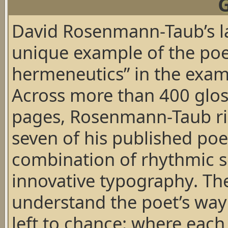
David Rosenmann-Taub’s l
unique example of the poet
hermeneutics” in the exami
Across more than 400 glos
pages, Rosenmann-Taub ri
seven of his published po
combination of rhythmic sc
innovative typography. The
understand the poet’s way 
left to chance: where each