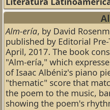
Literatura Latinoameric
A
Alm-ería
, by David Rosen
published by Editorial Pre-
April, 2017. The book cons
"Alm-ería," which express
of Isaac Albéniz's piano p
"thematic" score that mat
the poem to the music, bar
showing the poem's rhyth