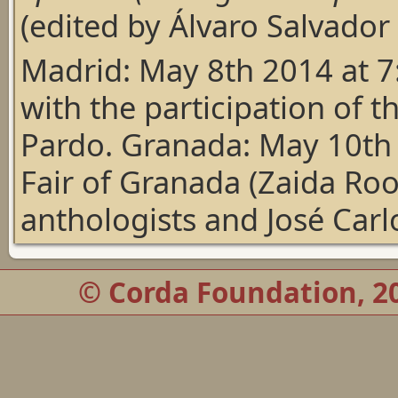
(edited by Álvaro Salvador
Madrid: May 8th 2014 at 7:
with the participation of t
Pardo. Granada: May 10th 
Fair of Granada (Zaida Roo
anthologists and José Carl
© Corda Foundation, 20