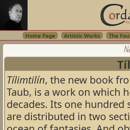
Home Page
Artistic Works
The Fou
Ne
Tí
Tílimtilín
, the new book f
Taub, is a work on which h
decades. Its one hundred 
are distributed in two sect
ocean of fantasies. And o