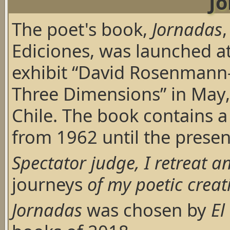
J
The poet's book,
Jornadas
Ediciones, was launched at
exhibit “David Rosenmann-T
Three Dimensions” in May,
Chile. The book contains a
from 1962 until the presen
Spectator judge, I retreat 
journeys
of my poetic creat
Jornadas
was chosen by
El