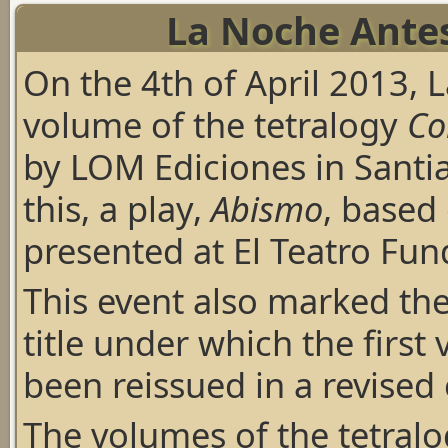
La Noche Antes
On the 4th of April 2013, 
volume of the tetralogy
Co
by LOM Ediciones in Santia
this, a play,
Abismo
, based
presented at El Teatro Fun
This event also marked the
title under which the first
been reissued in a revised 
The volumes of the tetralo