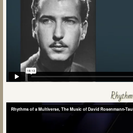
Rhythms