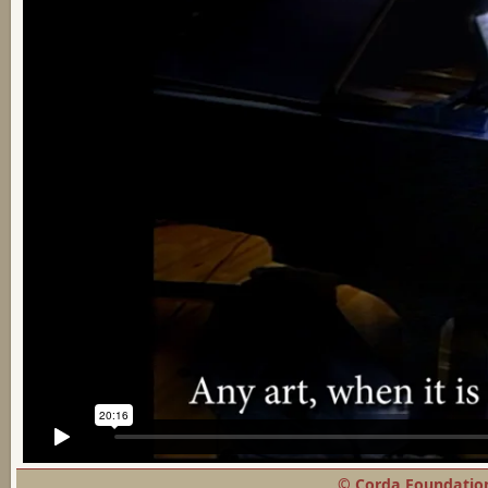
© Corda Foundation,