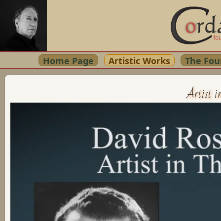
Home Page
Artistic Works
The Fou
Artist i