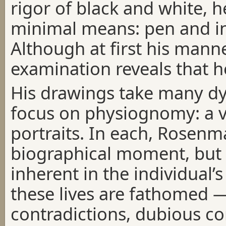
rigor of black and white, h
minimal means: pen and ink
Although at first his manne
examination reveals that he
His drawings take many dy
focus on physiognomy: a va
portraits. In each, Rosenm
biographical moment, but
inherent in the individual’
these lives are fathomed —
contradictions, dubious c