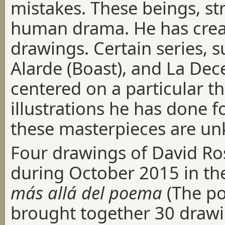
mistakes. These beings, str
human drama. He has crea
drawings. Certain series, s
Alarde (Boast), and La Dec
centered on a particular t
illustrations he has done f
these masterpieces are u
Four drawings of David R
during October 2015 in th
más allá del poema
(The po
brought together 30 drawin