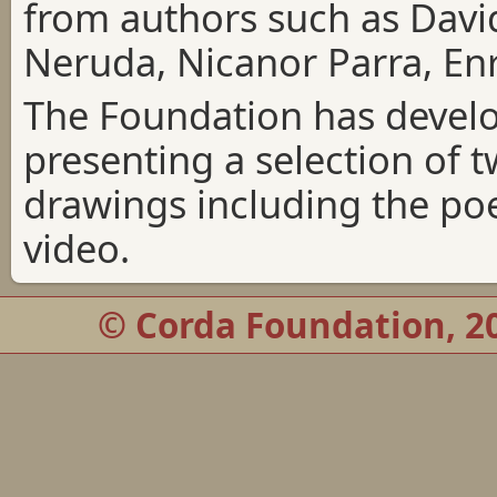
from authors such as Dav
Neruda, Nicanor Parra, En
The Foundation has devel
presenting a selection of
drawings including the po
video.
© Corda Foundation, 20