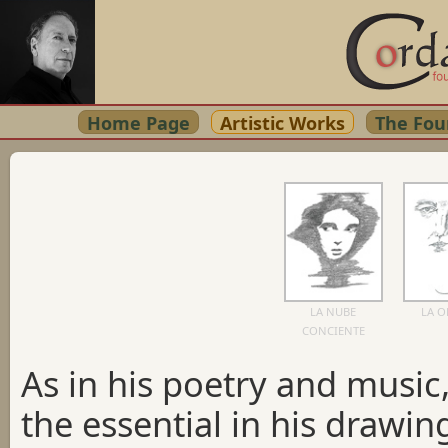
Home Page
Artistic Works
The Fou
LA NUBE
LA 
CONCIENTE
As in his poetry and musi
the essential in his drawin